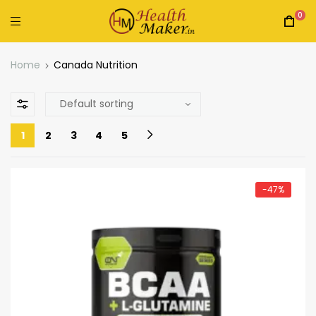
0
Home
Canada Nutrition
1
2
3
4
5
-47%