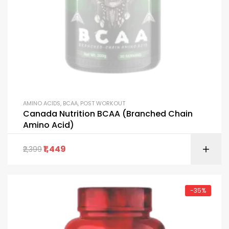
AMINO ACIDS
,
BCAA
,
POST WORKOUT
Canada Nutrition BCAA (Branched Chain
Amino Acid)
1,449
2,399
-35%