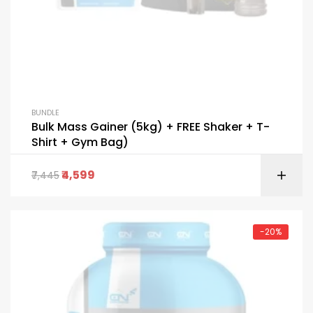
BUNDLE
Bulk Mass Gainer (5kg) + FREE Shaker + T-
Shirt + Gym Bag)
4,599
7,445
-20%