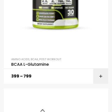
AMINO ACIDS
,
BCAA
,
POST WORKOUT
BCAA L-Glutamine
399
–
799