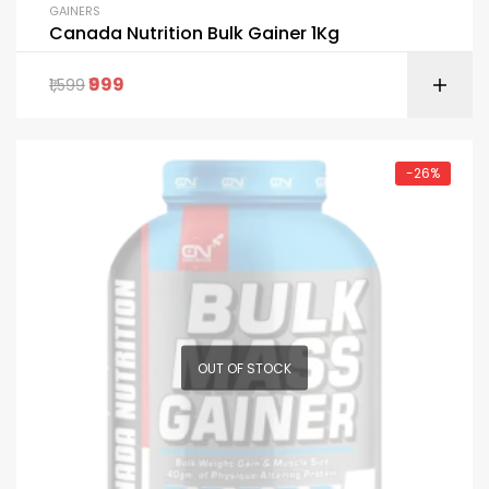
GAINERS
Canada Nutrition Bulk Gainer 1Kg
999
1,599
-26%
OUT OF STOCK