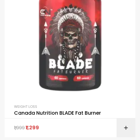
WEIGHT LOSS
Canada Nutrition BLADE Fat Burner
1,299
1,999