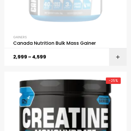
GAINERS
Canada Nutrition Bulk Mass Gainer
2,999
–
4,599
-25%