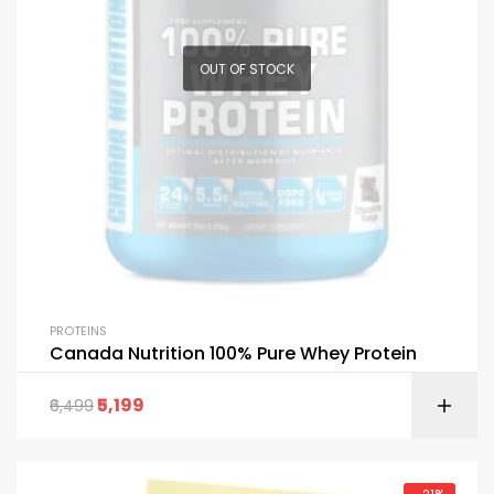
OUT OF STOCK
PROTEINS
Canada Nutrition 100% Pure Whey Protein
5,199
6,499