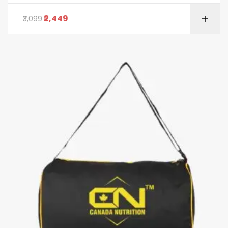
2,449
3,099