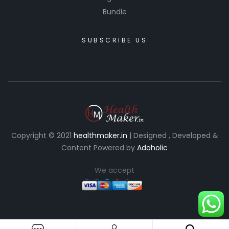
Bundle
SUBSCRIBE US
Copyright © 2021
healthmaker.in
| Designed , Developed &
Content Powered by
Adoholic
We accept