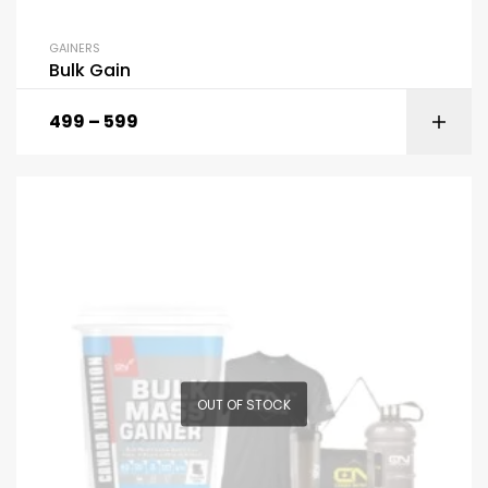
GAINERS
Bulk Gain
499
–
599
OUT OF STOCK