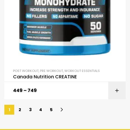
POST WORKOUT
,
PRE WORKOUT
,
WORKOUT ESSENTIALS
Canada Nutrition CREATINE
449
–
749
1
2
3
4
5