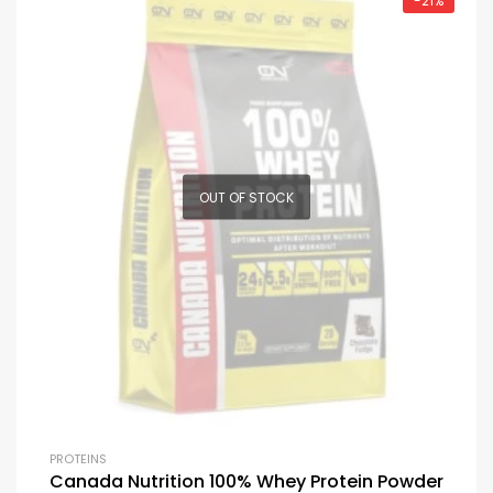
-21%
OUT OF STOCK
PROTEINS
Canada Nutrition 100% Whey Protein Powder