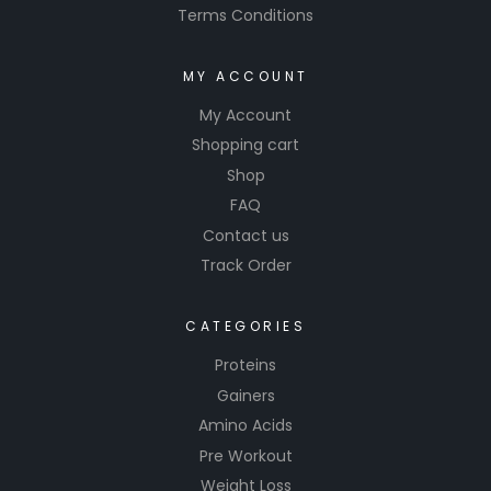
Terms Conditions
MY ACCOUNT
My Account
Shopping cart
Shop
FAQ
Contact us
Track Order
CATEGORIES
Proteins
Gainers
Amino Acids
Pre Workout
Weight Loss