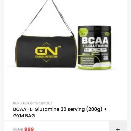
BUNDLE
,
POST WORKOUT
BCAA+L-Glutamine 30 serving (200g) +
GYM BAG
999
1,499