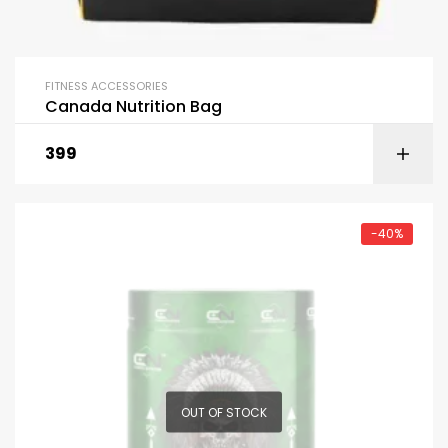
FITNESS ACCESSORIES
Canada Nutrition Bag
399
-40%
OUT OF STOCK