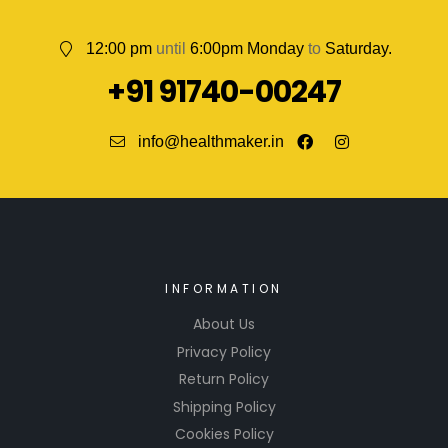
12:00 pm
until
6:00pm Monday
to
Saturday.
+91 91740-00247
info@healthmaker.in
INFORMATION
About Us
Privacy Policy
Return Policy
Shipping Policy
Cookies Policy