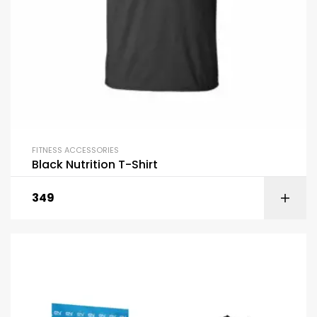
FITNESS ACCESSORIES
Black Nutrition T-Shirt
349