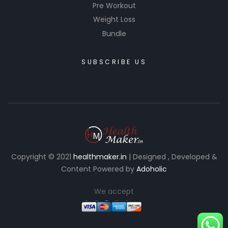
Pre Workout
Weight Loss
Bundle
SUBSCRIBE US
Copyright © 2021
healthmaker.in
| Designed , Developed &
Content Powered by
Adoholic
We accept