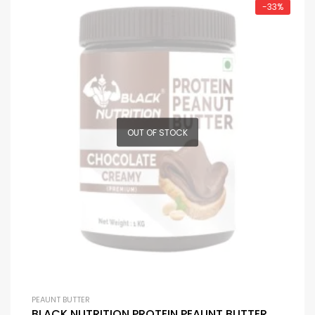
-33%
OUT OF STOCK
PEAUNT BUTTER
BLACK NUTRITION PROTEIN PEAUNT BUTTER