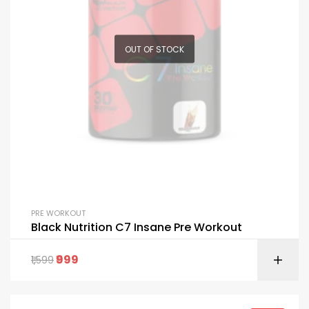
OUT OF STOCK
PRE WORKOUT
Black Nutrition C7 Insane Pre Workout
999
1,599