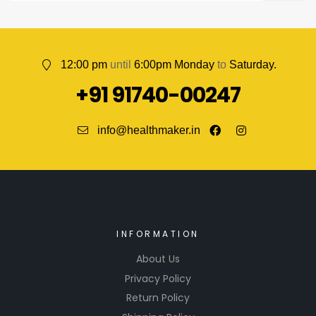
12:00 pm
until
6:00pm Monday
to
Saturday.
+91 91740-00247
info@healthmaker.in
INFORMATION
About Us
Privacy Policy
Return Policy