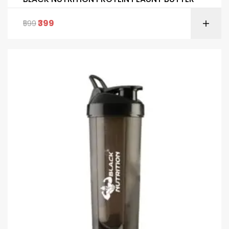
399
599