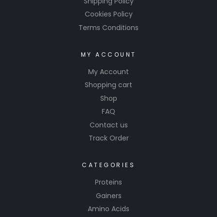
Shipping Policy
Cookies Policy
Terms Conditions
MY ACCOUNT
My Account
Shopping cart
Shop
FAQ
Contact us
Track Order
CATEGORIES
Proteins
Gainers
Amino Acids