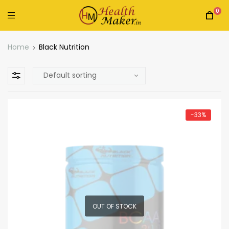
0
Home
Black Nutrition
-33%
OUT OF STOCK