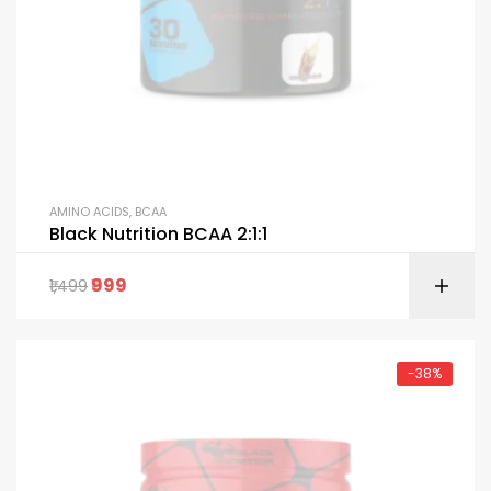
AMINO ACIDS
,
BCAA
Black Nutrition BCAA 2:1:1
999
1,499
-38%