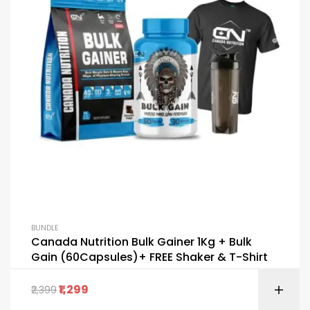
BUNDLE
Canada Nutrition Bulk Gainer 1Kg + Bulk
Gain (60Capsules)+ FREE Shaker & T-Shirt
1,299
2,399