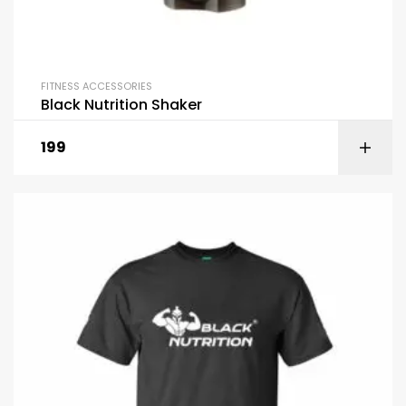
FITNESS ACCESSORIES
Black Nutrition Shaker
199