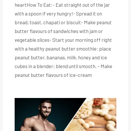
heartHow To Eat:- Eat straight out of the jar
with a spoon if very hungry!- Spread it on
bread, toast, chapati or biscuit- Make peanut
butter flavours of sandwiches with jam or
vegetable slices- Start your morning off right
with a healthy peanut butter smoothie: place
peanut butter, bananas, milk, honey and ice
cubes in a blender; blend until smooth. – Make
peanut butter flavours of ice-cream