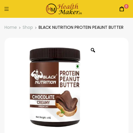
0
Home
Shop
BLACK NUTRITION PROTEIN PEAUNT BUTTER