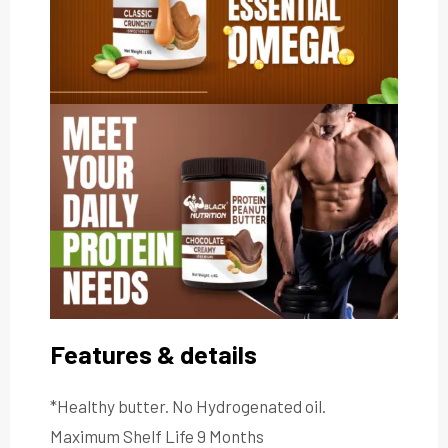
Features & details
*Healthy butter. No Hydrogenated oil.
Maximum Shelf Life 9 Months