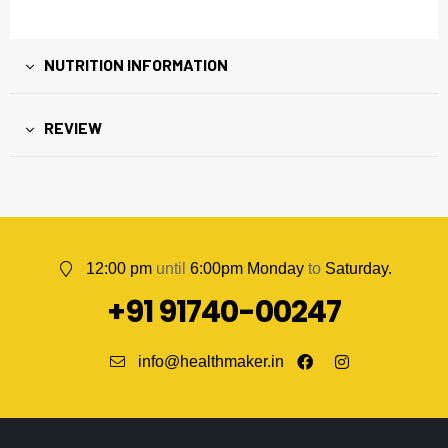
NUTRITION INFORMATION
REVIEW
12:00 pm
until
6:00pm Monday
to
Saturday.
+91 91740-00247
info@healthmaker.in