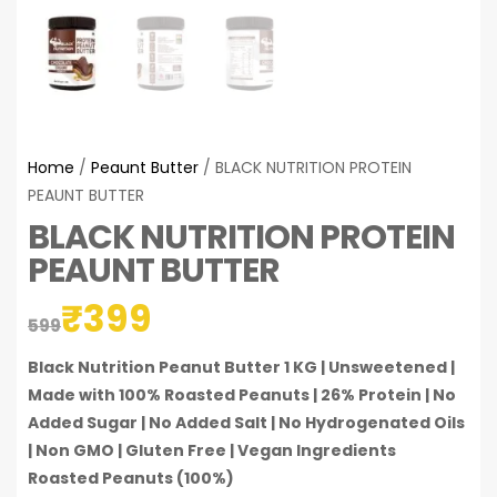
Home
/
Peaunt Butter
/ BLACK NUTRITION PROTEIN
PEAUNT BUTTER
BLACK NUTRITION PROTEIN
PEAUNT BUTTER
₹
399
599
Black Nutrition Peanut Butter 1 KG | Unsweetened |
Made with 100% Roasted Peanuts | 26% Protein | No
Added Sugar | No Added Salt | No Hydrogenated Oils
| Non GMO | Gluten Free | Vegan
Ingredients
Roasted Peanuts (100%)