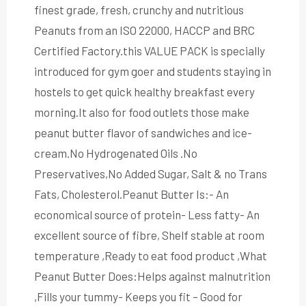
finest grade, fresh, crunchy and nutritious
Peanuts from an ISO 22000, HACCP and BRC
Certified Factory.this VALUE PACK is specially
introduced for gym goer and students staying in
hostels to get quick healthy breakfast every
morning.It also for food outlets those make
peanut butter flavor of sandwiches and ice-
cream.No Hydrogenated Oils .No
Preservatives,No Added Sugar, Salt & no Trans
Fats, Cholesterol.Peanut Butter Is:- An
economical source of protein- Less fatty- An
excellent source of fibre, Shelf stable at room
temperature ,Ready to eat food product ,What
Peanut Butter Does:Helps against malnutrition
,Fills your tummy- Keeps you fit – Good for