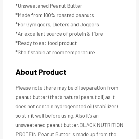
*Unsweetened Peanut Butter
*Made from 100% roasted peanuts
*For Gym goers, Dieters and Joggers
*An excellent source of protein & fibre
*Ready to eat food product
*Shelf stable at room temperature
About Product
Please note there may be oil separation from
peanut butter (that’s natural peanut oil) as it
does not contain hydrogenated oil (stabilizer)
so stir it well before using. Also it’s an
unsweetened peanut butter.BLACK NUTRITION
PROTEIN Peanut Butter is made up from the