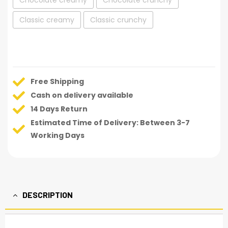
Chocolate creamy
Chocolate crunchy
Classic creamy
Classic crunchy
Free Shipping
Cash on delivery available
14 Days Return
Estimated Time of Delivery: Between 3-7
Working Days
DESCRIPTION