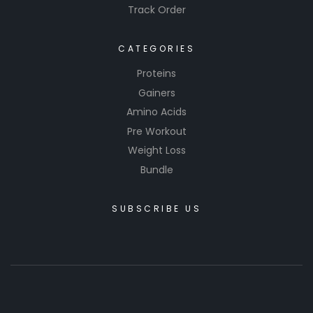
Track Order
CATEGORIES
Proteins
Gainers
Amino Acids
Pre Workout
Weight Loss
Bundle
SUBSCRIBE US