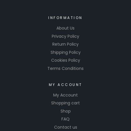
INFORMATION
About Us
Privacy Policy
Return Policy
Shipping Policy
Cookies Policy
Terms Conditions
MY ACCOUNT
My Account
Shopping cart
Shop
FAQ
Contact us