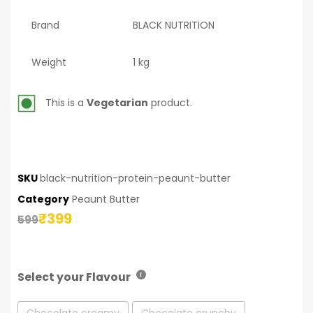
Brand
BLACK NUTRITION
Weight
1 kg
This is a
Vegetarian
product.
SKU
black-nutrition-protein-peaunt-butter
Category
Peaunt Butter
₹
399
599
Select your Flavour