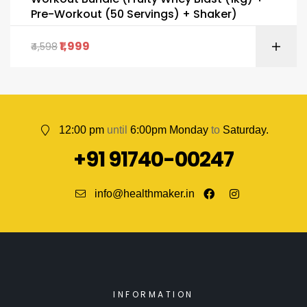
Pre-Workout (50 Servings) + Shaker)
1,999
4,598
12:00 pm
until
6:00pm Monday
to
Saturday.
+91 91740-00247
info@healthmaker.in
INFORMATION