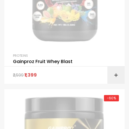
PROTEINS
Gainproz Fruit Whey Blast
1,399
2,599
-60%