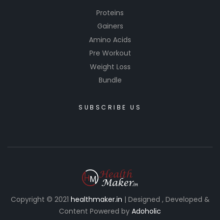
Proteins
Gainers
Amino Acids
Pre Workout
Weight Loss
Bundle
SUBSCRIBE US
Copyright © 2021
healthmaker.in
| Designed , Developed &
Content Powered by
Adoholic