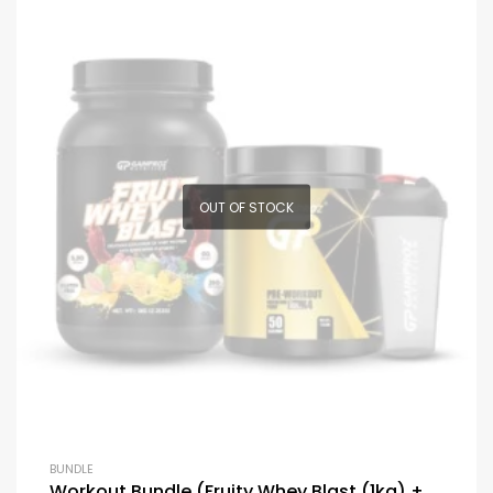
OUT OF STOCK
BUNDLE
Workout Bundle (Fruity Whey Blast (1kg) +