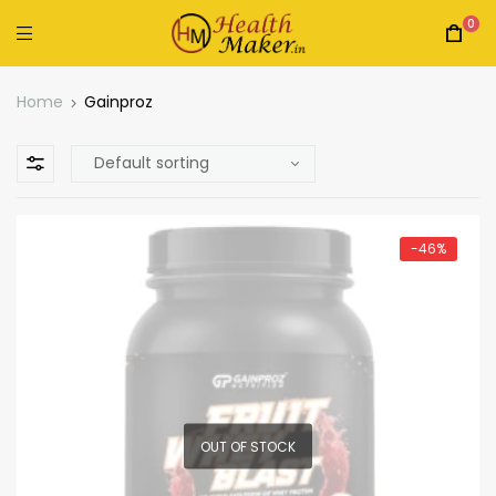
0
Home
Gainproz
-46%
OUT OF STOCK