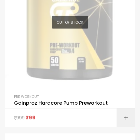
OUT OF STOCK
PRE WORKOUT
Gainproz Hardcore Pump Preworkout
799
1,999