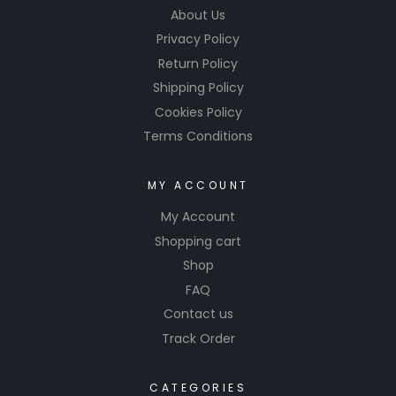
About Us
Privacy Policy
Return Policy
Shipping Policy
Cookies Policy
Terms Conditions
MY ACCOUNT
My Account
Shopping cart
Shop
FAQ
Contact us
Track Order
CATEGORIES