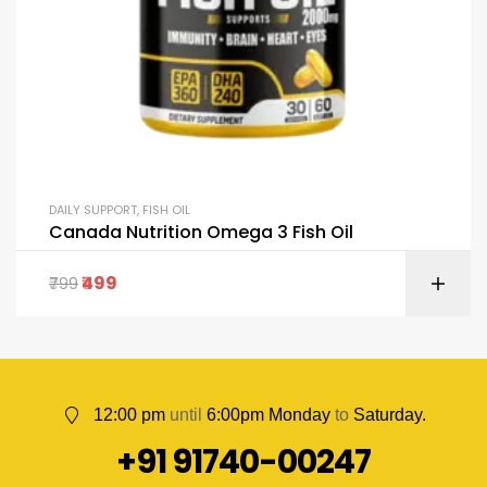
DAILY SUPPORT
,
FISH OIL
Canada Nutrition Omega 3 Fish Oil
499
799
12:00 pm
until
6:00pm Monday
to
Saturday.
+91 91740-00247