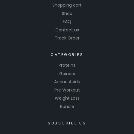
Shopping cart
Shop
FAQ
Contact us
Track Order
CATEGORIES
Proteins
Gainers
Amino Acids
Pre Workout
Weight Loss
Bundle
SUBSCRIBE US