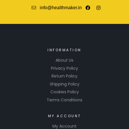
info@healthmaker.in
INFORMATION
About Us
Privacy Policy
Return Policy
Shipping Policy
Cookies Policy
Terms Conditions
MY ACCOUNT
My Account