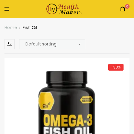
0
Home
Fish Oil
-38%