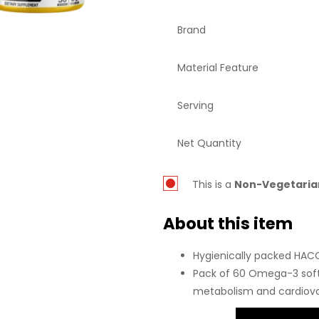
Brand
Material Feature
Serving
Net Quantity
This is a
Non-
Vegetaria
About this item
Hygienically packed HACCP
Pack of 60 Omega-3 soft
metabolism and cardiova
Derived from refined fish