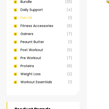
Bundle
(33)
Daily Support
(4)
Fish Oil
(1)
Fitness Accessories
(8)
Gainers
(7)
Peaunt Butter
(1)
Post Workout
(5)
Pre Workout
(7)
Proteins
(8)
Weight Loss
(2)
Workout Essentials
(1)