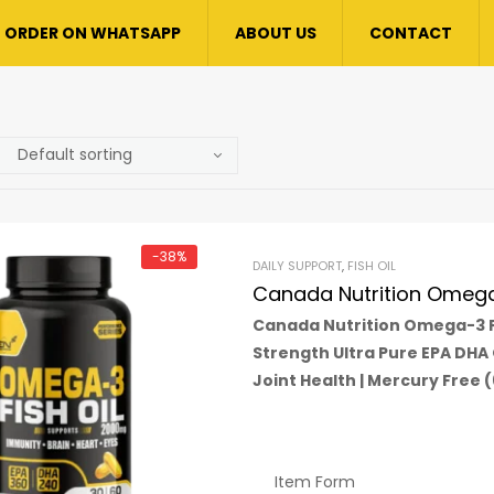
ORDER ON WHATSAPP
ABOUT US
CONTACT
-38%
DAILY SUPPORT
,
FISH OIL
Canada Nutrition Omega 
Canada Nutrition Omega-3 Fi
Strength Ultra Pure EPA DHA
Joint Health | Mercury Free 
Item Form