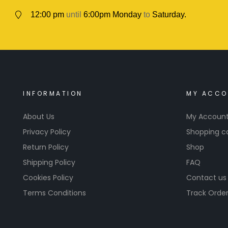
12:00 pm
until
6:00pm Monday
to
Saturday.
INFORMATION
MY ACCO
About Us
My Accoun
Privacy Policy
Shopping c
Return Policy
Shop
Shipping Policy
FAQ
Cookies Policy
Contact us
Terms Conditions
Track Orde