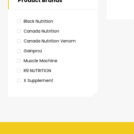
Product Brands
Black Nutrition
Canada Nutrition
Canada Nutrition Venom
Gainproz
Muscle Machine
R9 NUTRITION
X Supplement