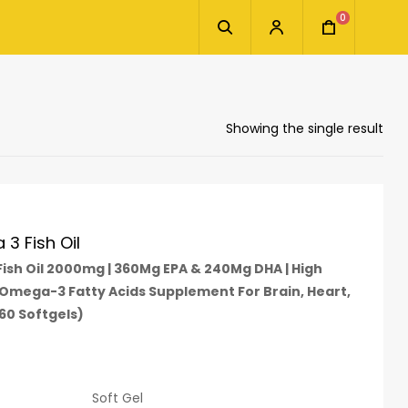
0
Showing the single result
3 Fish Oil
sh Oil 2000mg | 360Mg EPA & 240Mg DHA | High
 Omega-3 Fatty Acids Supplement For Brain, Heart,
(60 Softgels)
Soft Gel