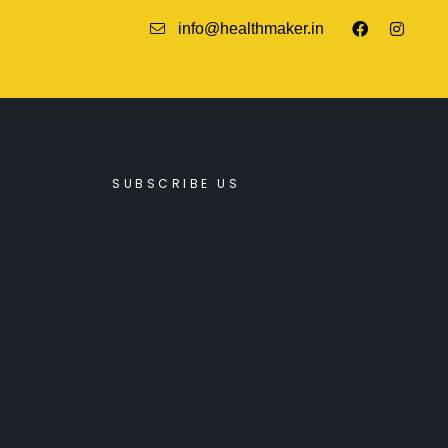
info@healthmaker.in
SUBSCRIBE US