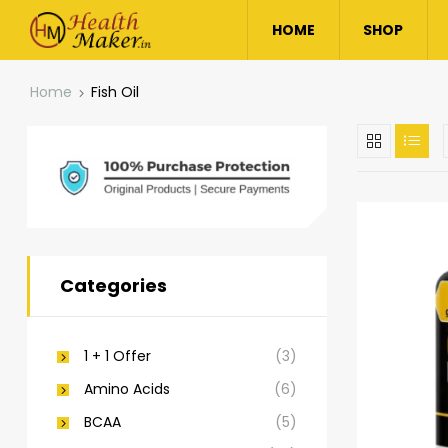
HOME
SHOP
Home
Fish Oil
Categories
1 + 1 Offer
(3)
Amino Acids
(6)
BCAA
(5)