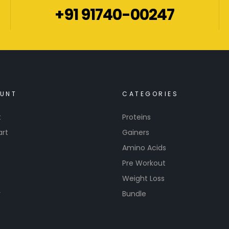
+91 91740-00247
UNT
CATEGORIES
t
Proteins
art
Gainers
Amino Acids
Pre Workout
Weight Loss
r
Bundle