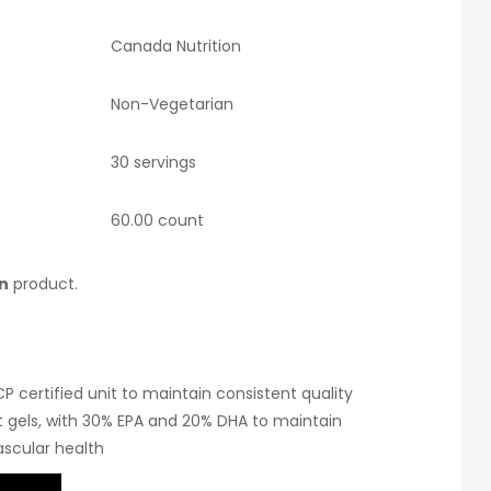
Canada Nutrition
Non-Vegetarian
30 servings
60.00 count
n
product.
 certified unit to maintain consistent quality
 gels, with 30% EPA and 20% DHA to maintain
scular health
 oil and free from external adulterants