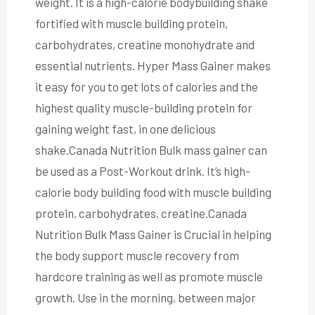
weight. It is a high-calorie bodybuilding shake
fortified with muscle building protein,
carbohydrates, creatine monohydrate and
essential nutrients. Hyper Mass Gainer makes
it easy for you to get lots of calories and the
highest quality muscle-building protein for
gaining weight fast, in one delicious
shake.Canada Nutrition Bulk mass gainer can
be used as a Post-Workout drink. It’s high-
calorie body building food with muscle building
protein, carbohydrates, creatine.Canada
Nutrition Bulk Mass Gainer is Crucial in helping
the body support muscle recovery from
hardcore training as well as promote muscle
growth. Use in the morning, between major