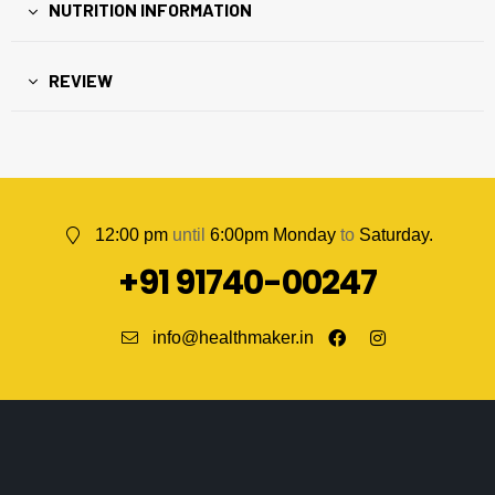
NUTRITION INFORMATION
REVIEW
12:00 pm
until
6:00pm Monday
to
Saturday.
+91 91740-00247
info@healthmaker.in