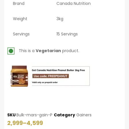
Brand
Canada Nutrition
Weight
3kg
Servings
15 Servings
This is a
Vegetarian
product.
SKU
Bulk-mars-gain-P
Category
Gainers
2,999
–
4,599