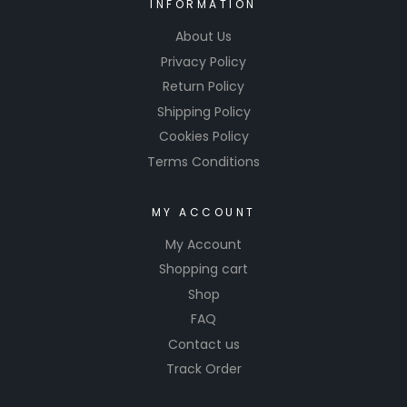
INFORMATION
About Us
Privacy Policy
Return Policy
Shipping Policy
Cookies Policy
Terms Conditions
MY ACCOUNT
My Account
Shopping cart
Shop
FAQ
Contact us
Track Order