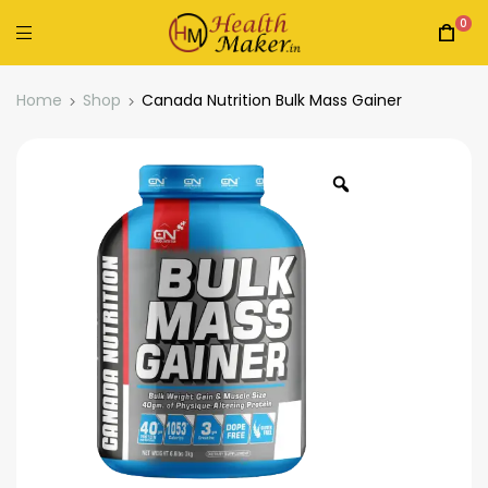
0
Home
Shop
Canada Nutrition Bulk Mass Gainer