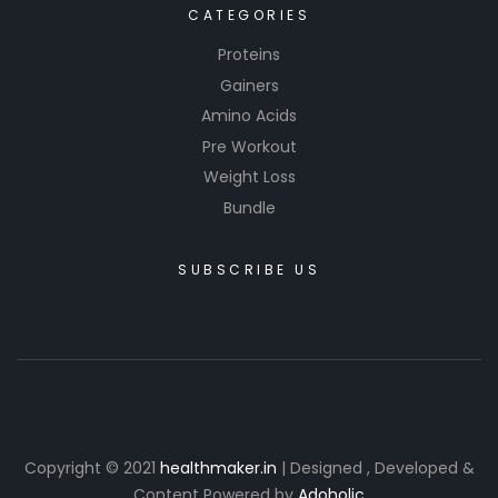
CATEGORIES
Proteins
Gainers
Amino Acids
Pre Workout
Weight Loss
Bundle
SUBSCRIBE US
Copyright © 2021
healthmaker.in
| Designed , Developed &
Content Powered by
Adoholic