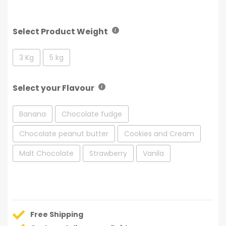
Select Product Weight
3 Kg
5 kg
Select your Flavour
Banana
Chocolate fudge
Chocolate peanut butter
Cookies and Cream
Malt Chocolate
Strawberry
Vanila
Free Shipping