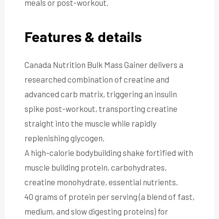
meals or post-workout.
Features & details
Canada Nutrition Bulk Mass Gainer delivers a
researched combination of creatine and
advanced carb matrix, triggering an insulin
spike post-workout, transporting creatine
straight into the muscle while rapidly
replenishing glycogen.
A high-calorie bodybuilding shake fortified with
muscle building protein, carbohydrates,
creatine monohydrate, essential nutrients.
40 grams of protein per serving (a blend of fast,
medium, and slow digesting proteins) for