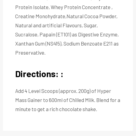
Protein Isolate, Whey Protein Concentrate ,
Creatine Monohydrate,Natural Cocoa Powder,
Natural and artificial Flavours, Sugar,
Sucralose, Papain (ET101) as Digestive Enzyme,
Xanthan Gum (NS415), Sodium Benzoate E211 as
Preservative.
Directions: :
Add 4 Level Scoops (approx. 200g) of Hyper
Mass Gainer to 600ml of Chilled Milk. Blend for a
minute to get a rich chocolate shake.