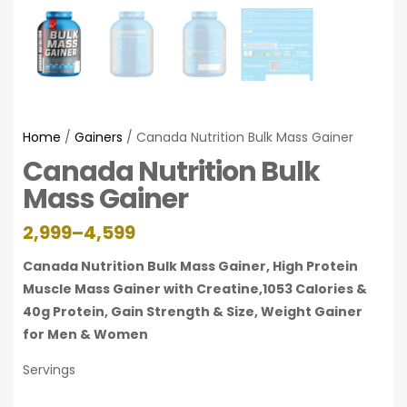
Home
/
Gainers
/ Canada Nutrition Bulk Mass Gainer
Canada Nutrition Bulk
Mass Gainer
2,999
–
4,599
Canada Nutrition Bulk Mass Gainer, High Protein
Muscle Mass Gainer with Creatine,1053 Calories &
40g Protein, Gain Strength & Size, Weight Gainer
for Men & Women
Servings