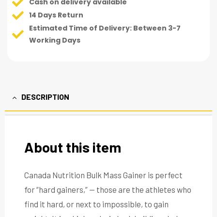
Cash on delivery available
14 Days Return
Estimated Time of Delivery: Between 3-7
Working Days
DESCRIPTION
About this item
Canada Nutrition Bulk Mass Gainer is perfect
for “hard gainers,” — those are the athletes who
find it hard, or next to impossible, to gain