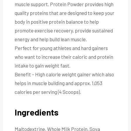
muscle support. Protein Powder provides high
quality proteins that are designed to keep your
body in positive protein balance to help
promote exercise recovery, provide sustained
energy and help build lean muscle.
Perfect for young athletes and hard gainers
who want to increase their caloric and protein
intake to gain weight fast.
Benefit – High calorie weight gainer which also
helps in muscle building and approx. 1,053
calories per serving (4 Scoops).
Ingredients
Maltodextrine, Whole Milk Protein, Soya