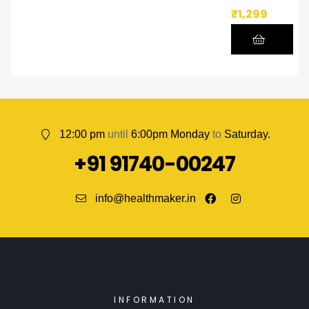
₹
1,299
12:00 pm
until
6:00pm Monday
to
Saturday.
+91 91740-00247
info@healthmaker.in
INFORMATION