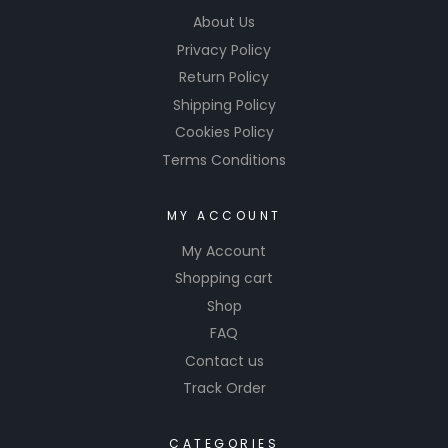
About Us
Privacy Policy
Return Policy
Shipping Policy
Cookies Policy
Terms Conditions
MY ACCOUNT
My Account
Shopping cart
Shop
FAQ
Contact us
Track Order
CATEGORIES