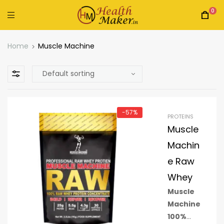
0
Home
Muscle Machine
-57%
PROTEINS
Muscle
Machin
e Raw
Whey
Muscle
Machine
100%