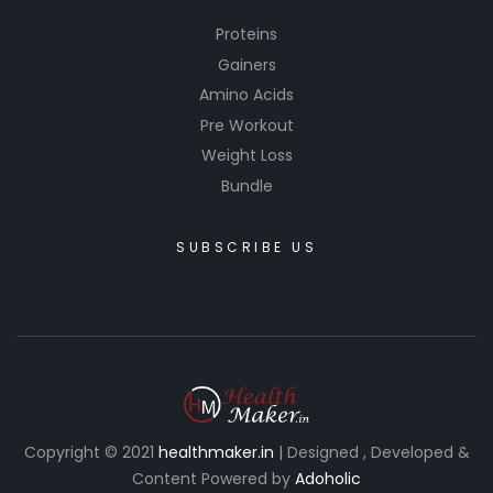
Proteins
Gainers
Amino Acids
Pre Workout
Weight Loss
Bundle
SUBSCRIBE US
Copyright © 2021
healthmaker.in
| Designed , Developed &
Content Powered by
Adoholic