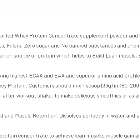
 Whey Protein Concentrate supplement powder and deliv
tives, Fillers, Zero sugar and No banned substances and chem
 rich source of protein which helps to Build Lean muscle
ing highest BCAA and EAA and superior amino acid profile
hey Protein. Customers should mix 1 scoop (33g) in 180-200 
n after workout shake, to make delicious smoothies or as a
ld and Muscle Retention. Dissolves perfectly in water and a
in concentrate to achieve lean muscle, muscle gain and i