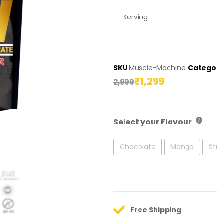
Serving
SKU
Muscle-Machine
Catego
₹
1,299
2,999
Select your Flavour
Chocolate
Mango
St
Free Shipping