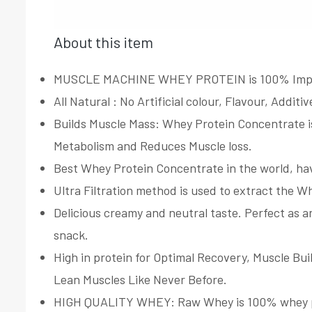
About this item
MUSCLE MACHINE WHEY PROTEIN is 100% Imported
All Natural : No Artificial colour, Flavour, Addi
Builds Muscle Mass: Whey Protein Concentrate is
Metabolism and Reduces Muscle loss.
Best Whey Protein Concentrate in the world, hav
Ultra Filtration method is used to extract the W
Delicious creamy and neutral taste. Perfect as a
snack.
High in protein for Optimal Recovery, Muscle Bui
Lean Muscles Like Never Before.
HIGH QUALITY WHEY: Raw Whey is 100% whey prote