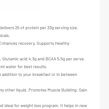
ers 25 of protein per 33g serving size.
icals.
, Enhances recovery, Supports Healthy
, Glutamic acid 4.3g and BCAA 5.5g per serve.
ml water for best results.
n addition to your breakfast or in between
ny other liquid. Promotes Muscle Building: Gain
deal for weight loss program. It helps in new