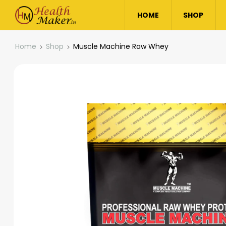
HOME
SHOP
Home
Shop
Muscle Machine Raw Whey