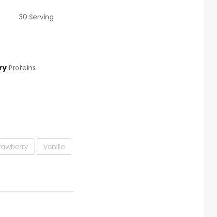
30 Serving
ry
Proteins
rawberry
Vanilla