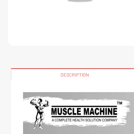
DESCRIPTION