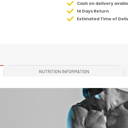
Cash on delivery availa
14 Days Return
Estimated Time of Deli
NUTRITION INFORMATION