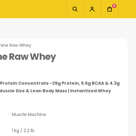
0
hine Raw Whey
ne Raw Whey
rotein Concentrate -25g Protein, 5.5g BCAA & 4.3g
Muscle Size & Lean Body Mass | Instantized Whey
Muscle Machine
1 kg / 2.2 lb