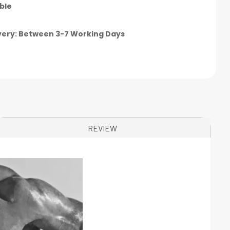
ble
very: Between 3-7 Working Days
REVIEW