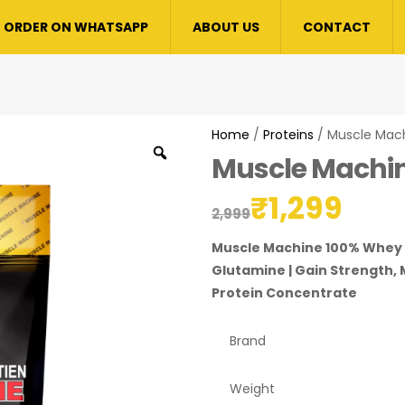
ORDER ON WHATSAPP
ABOUT US
CONTACT
Home
/
Proteins
/ Muscle Mac
Muscle Machi
₹
1,299
2,999
Muscle Machine 100% Whey P
Glutamine | Gain Strength, 
Protein Concentrate
Brand
Weight