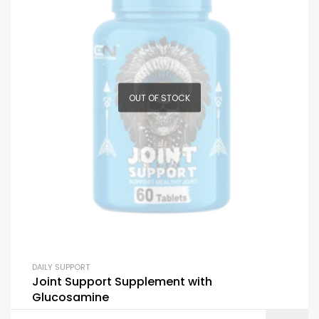
OUT OF STOCK
DAILY SUPPORT
Joint Support Supplement with
Glucosamine