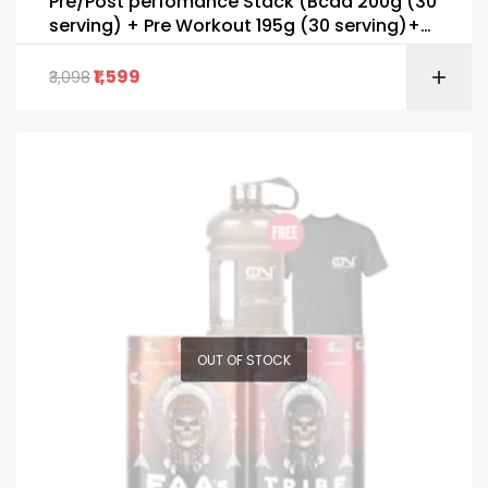
Pre/Post perfomance Stack (Bcaa 200g (30
serving) + Pre Workout 195g (30 serving)+
FREE SHAKER & T-Shirt)
1,599
3,098
OUT OF STOCK