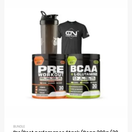
BUNDLE