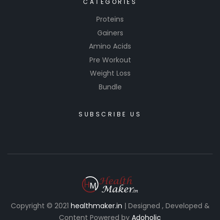
CATEGORIES
Proteins
Gainers
Amino Acids
Pre Workout
Weight Loss
Bundle
SUBSCRIBE US
Copyright © 2021
healthmaker.in
| Designed , Developed &
Content Powered by
Adoholic