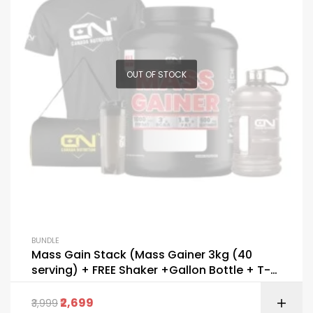
OUT OF STOCK
BUNDLE
Mass Gain Stack (Mass Gainer 3kg (40
serving) + FREE Shaker +Gallon Bottle + T-
Shirt+ Bag)
2,699
3,999