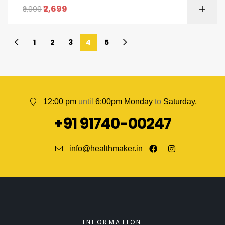
2,699
3,999
1
2
3
4
5
12:00 pm
until
6:00pm Monday
to
Saturday.
+91 91740-00247
info@healthmaker.in
INFORMATION