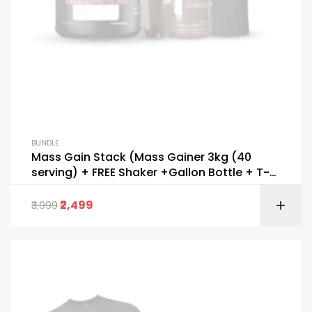
BUNDLE
Mass Gain Stack (Mass Gainer 3kg (40
serving) + FREE Shaker +Gallon Bottle + T-
Shirt)
2,499
3,999