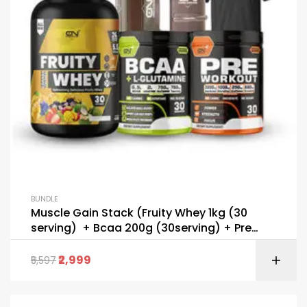
BUNDLE
Muscle Gain Stack (Fruity Whey 1kg (30
serving) + Bcaa 200g (30serving) + Pre
Workout 195g (30 serving) + FREE Shaker+
FREE Gallon + T-Shirt
2,999
5,597