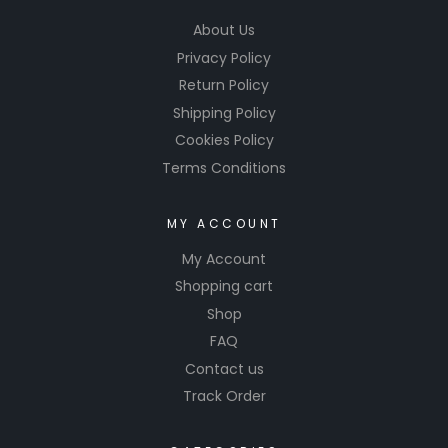
About Us
Privacy Policy
Return Policy
Shipping Policy
Cookies Policy
Terms Conditions
MY ACCOUNT
My Account
Shopping cart
Shop
FAQ
Contact us
Track Order