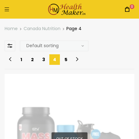
0
Home
Canada Nutrition
Page 4
1
2
3
4
5
OUT OF STOCK