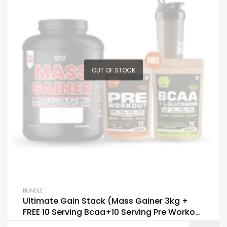
OUT OF STOCK
BUNDLE
Ultimate Gain Stack (Mass Gainer 3kg +
FREE 10 Serving Bcaa+10 Serving Pre Workout
+ Shaker)