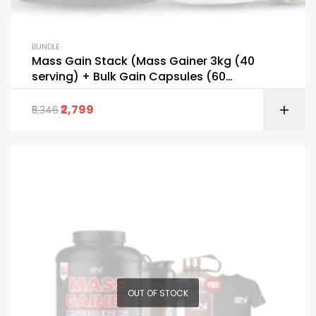
BUNDLE
Mass Gain Stack (Mass Gainer 3kg (40
serving) + Bulk Gain Capsules (60
capsules) FREE Shaker Bottle + T-Shirt)
2,799
5,346
OUT OF STOCK