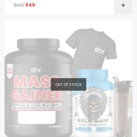
749
1,499
OUT OF STOCK