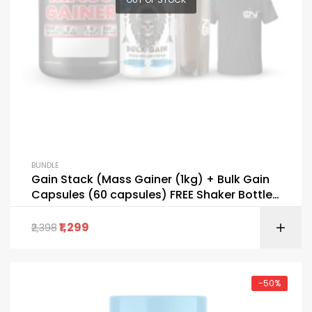
BUNDLE
Gain Stack (Mass Gainer (1kg) + Bulk Gain
Capsules (60 capsules) FREE Shaker Bottle
+ T-Shirt)
1,299
2,398
-50%