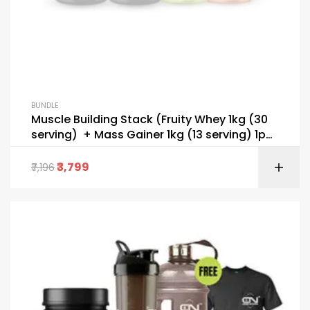
BUNDLE
Muscle Building Stack (Fruity Whey 1kg (30
serving) + Mass Gainer 1kg (13 serving) 1pc
Bcaa 200g (30 serving) + Pre Workout 195g
(30 serving) + FREE T-Shirt + Gallon Bottel &
3,799
7,196
Shaker)