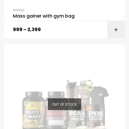
BUNDLE
Mass gainer with gym bag
999
–
2,399
OUT OF STOCK