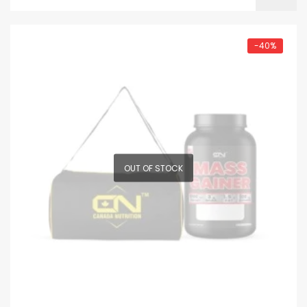
-40%
OUT OF STOCK