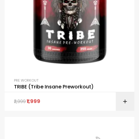
PRE WORKOUT
TRIBE (Tribe Insane Preworkout)
1,999
2,999