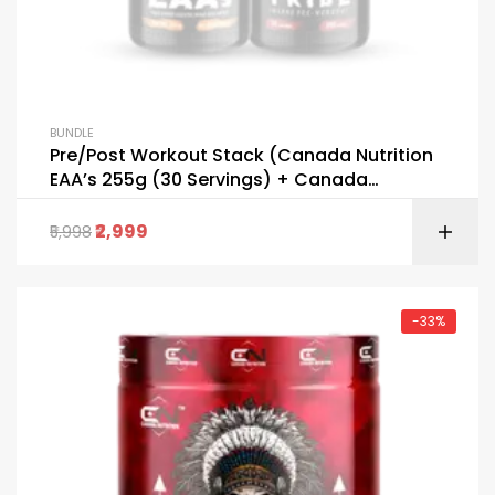
BUNDLE
Pre/Post Workout Stack (Canada Nutrition
EAA’s 255g (30 Servings) + Canada
Nutrition Tribe 255g (30 Servings) FREE
GALLON BOTTLE & T-SHIRT)
2,999
5,998
-33%