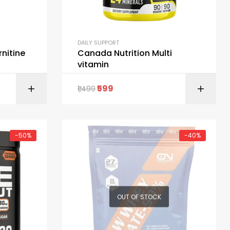
DAILY SUPPORT
rnitine
Canada Nutrition Multi
vitamin
599
1,499
ONS
ADD TO CART
-50%
-40%
OUT OF STOCK