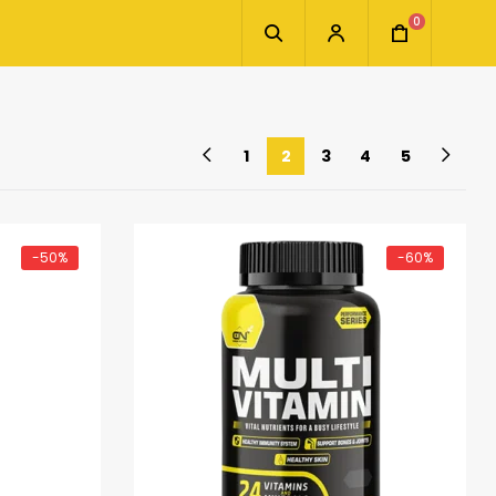
0
1
2
3
4
5
-50%
-60%