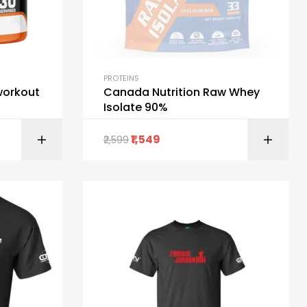
PROTEINS
workout
Canada Nutrition Raw Whey
Isolate 90%
1,549
2,599
ART
SELECT OPTIONS