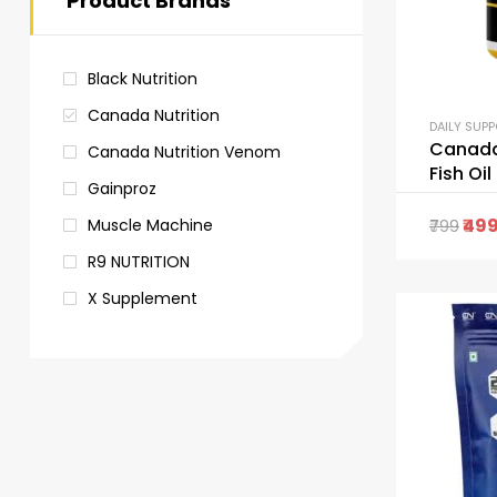
Product Brands
Black Nutrition
Canada Nutrition
DAILY SUP
Canada
Canada Nutrition Venom
Fish Oil
Gainproz
49
Muscle Machine
799
R9 NUTRITION
X Supplement