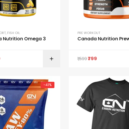
PORT
,
FISH OIL
PRE WORKOUT
 Nutrition Omega 3
Canada Nutrition Pre
9
799
1,599
ADD TO C
-41%