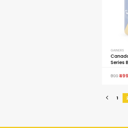
GAINERS
Canada
Series 
Capsul
49
999
1