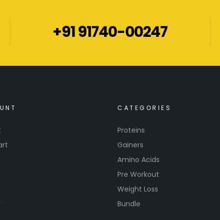
+91 91740-00247
UNT
CATEGORIES
t
Proteins
art
Gainers
Amino Acids
Pre Workout
Weight Loss
r
Bundle