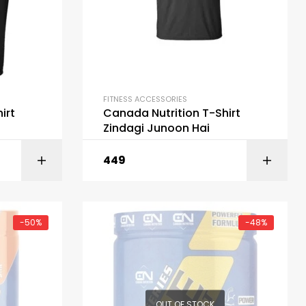
FITNESS ACCESSORIES
irt
Canada Nutrition T-Shirt
Zindagi Junoon Hai
449
ART
SELECT OPTIONS
-50%
-48%
OUT OF STOCK