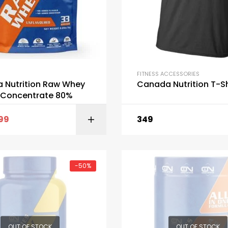
FITNESS ACCESSORIES
 Nutrition Raw Whey
Canada Nutrition T-Sh
n Concentrate 80%
299
349
ADD TO C
-50%
OUT OF STOCK
OUT OF STOCK