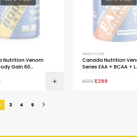
AMINO ACIDS
 Nutrition Venom
Canada Nutrition Ve
Body Gain 60
Series EAA + BCAA + L
es
GLUTAMINE
9
1,299
2,599
READ M
2
3
4
5