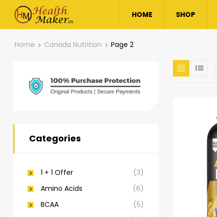
HOME
SHOP
Home
Canada Nutrition
Page 2
Categories
1 + 1 Offer
(3)
Amino Acids
(6)
BCAA
(5)