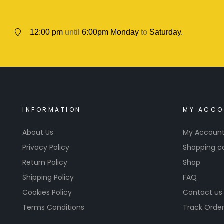
12:00 pm
until
6:00pm Monday
to
Saturday.
INFORMATION
MY ACCO
About Us
My Accoun
Privacy Policy
Shopping c
Return Policy
Shop
Shipping Policy
FAQ
Cookies Policy
Contact us
Terms Conditions
Track Orde