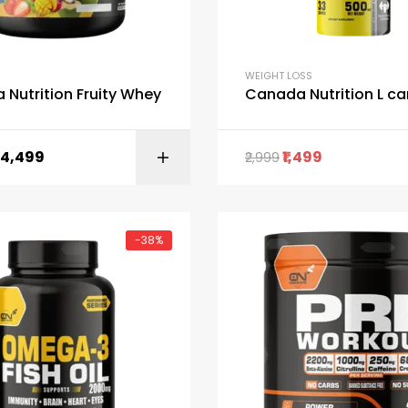
WEIGHT LOSS
Nutrition Fruity Whey
Canada Nutrition L ca
4,499
1,499
2,999
SELECT OPTI
-38%