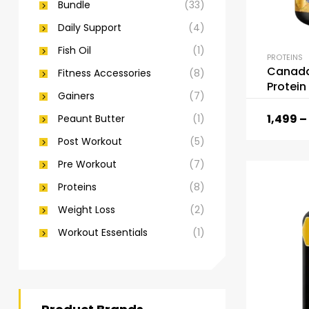
Bundle
(33)
Daily Support
(4)
Fish Oil
(1)
PROTEINS
Canada 
Fitness Accessories
(8)
Protein
Gainers
(7)
1,499
–
Peaunt Butter
(1)
Post Workout
(5)
Pre Workout
(7)
Proteins
(8)
Weight Loss
(2)
Workout Essentials
(1)