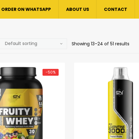
ORDER ON WHATSAPP
ABOUT US
CONTACT
Showing 13–24 of 51 results
-50%