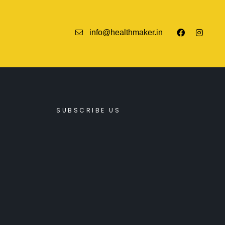
info@healthmaker.in
SUBSCRIBE US