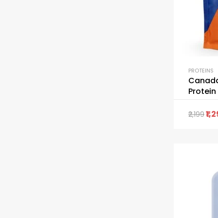
PROTEINS
Canada
Protei
1,
2,199