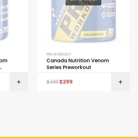
PRE WORKOUT
nom
Canada Nutrition Venom
Series Preworkout
1,299
2,499
ORE
SELECT OPTIONS