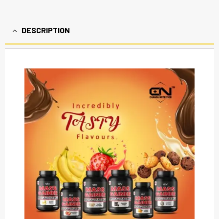
DESCRIPTION