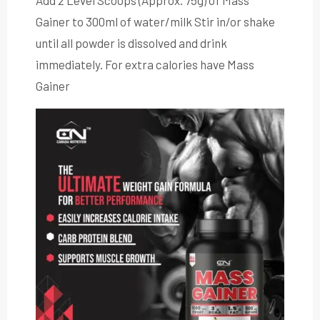
Add 2 Level Scoops (Approx. 75g) of Mass
Gainer to 300ml of water/milk Stir in/or shake
until all powder is dissolved and drink
immediately. For extra calories have Mass
Gainer