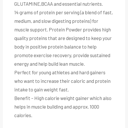
GLUTAMINE,BCAA and essential nutrients.
14 grams of protein per serving (a blend of fast,
medium, and slow digesting proteins) for
muscle support. Protein Powder provides high
quality proteins that are designed to keep your
body in positive protein balance to help
promote exercise recovery, provide sustained
energy and help build lean muscle.
Perfect for young athletes and hard gainers
who want to increase their caloric and protein
intake to gain weight fast.
Benefit – High calorie weight gainer which also
helps in muscle building and approx. 1000
calories.