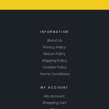
INFORMATION
About Us
Privacy Policy
Return Policy
Shipping Policy
Cookies Policy
Terms Conditions
MY ACCOUNT
My Account
Shopping cart