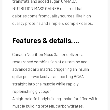
transfats and added sugar, CANADA
NUTRITION MASS GAINER ensures that
calories come fromquality sources, like high-
quality proteins and simple & complex carbs.
Features & details….
Canada Nutrition Mass Gainer delivers a
researched combination of glutamine and
advanced carb matrix, triggering an insulin
spike post-workout, transporting BCAA
straight into the muscle while rapidly
replenishing glycogen.
A high-calorie bodybuilding shake fortified with
muscle building protein, carbohydrates,