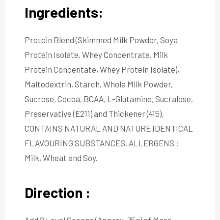
Ingredients:
Protein Blend (Skimmed Milk Powder, Soya
Protein Isolate, Whey Concentrate, Milk
Protein Concentate, Whey Protein Isolate),
Maltodextrin, Starch, Whole Milk Powder,
Sucrose, Cocoa, BCAA, L-Glutamine, Sucralose,
Preservative (E211) and Thickener (415).
CONTAINS NATURAL AND NATURE IDENTICAL
FLAVOURING SUBSTANCES. ALLERGENS :
Milk, Wheat and Soy.
Direction :