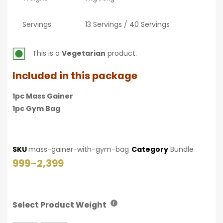
Servings
13 Servings / 40 Servings
This is a
Vegetarian
product.
Included in this package
1pc Mass Gainer
1pc Gym Bag
SKU
mass-gainer-with-gym-bag
Category
Bundle
999
–
2,399
Select Product Weight