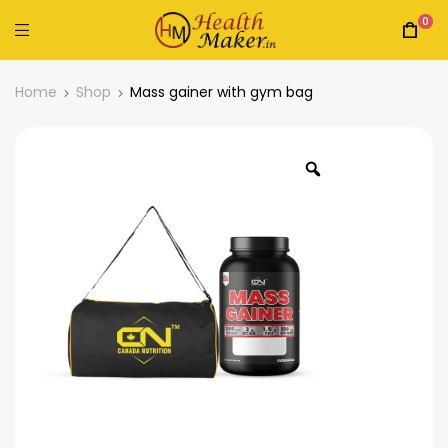
0
Home
Shop
Mass gainer with gym bag