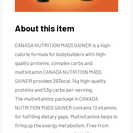
About this item
CANADA NUTRITION MASS GAINER is a high-
calorie formula for bodybuilders with high-
quality proteins, complex carbs and
multivitamin CANADA NUTRITION MASS
GAINER provides 293kcal, 14g high-quality
proteins and 53g carbs per-serving.
The multivitamins package in CANADA
NUTRITION MASS GAINER contains 13 vitamins
for fulfilling dietary gaps. Multivitamins helps in
firing up the energy metabolism. Free from