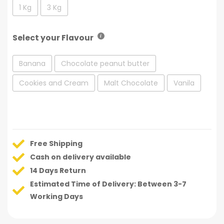
1 Kg
3 Kg
Select your Flavour
Banana
Chocolate peanut butter
Cookies and Cream
Malt Chocolate
Vanila
Free Shipping
Cash on delivery available
14 Days Return
Estimated Time of Delivery: Between 3-7
Working Days