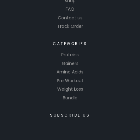
Shop
FAQ
Contact us
Track Order
CATEGORIES
Proteins
Gainers
Amino Acids
Pre Workout
Weight Loss
Bundle
SUBSCRIBE US