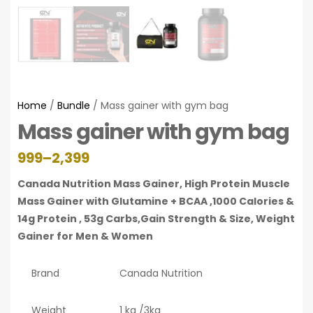
Home
/
Bundle
/ Mass gainer with gym bag
Mass gainer with gym bag
999
–
2,399
Canada Nutrition Mass Gainer, High Protein Muscle
Mass Gainer with Glutamine + BCAA ,1000 Calories &
14g Protein , 53g Carbs,Gain Strength & Size, Weight
Gainer for Men & Women
Brand
Canada Nutrition
Weight
1 kg /3kg