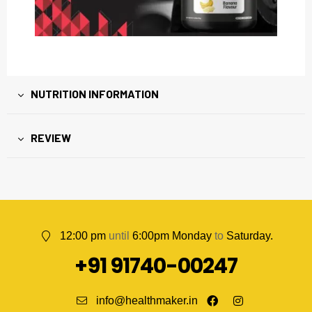
NUTRITION INFORMATION
REVIEW
12:00 pm
until
6:00pm Monday
to
Saturday.
+91 91740-00247
info@healthmaker.in