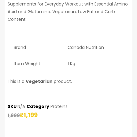
Supplements for Everyday Workout with Essential Amino
Acid and Glutamine. Vegetarian, Low Fat and Carb
Content
Brand
Canada Nutrition
Item Weight
1 Kg
This is a
Vegetarian
product.
SKU
N/A
Category
Proteins
₹
1,199
1,999