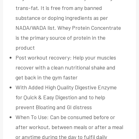
trans-fat. It is free from any banned
substance or doping ingredients as per
NADA/WADA list. Whey Protein Concentrate
is the primary source of protein in the
product
Post workout recovery: Help your muscles
recover with a clean nutritional shake and
get back in the gym faster
With Added High Quality Digestive Enzyme
for Quick & Easy Digestion and to help
prevent Bloating and GI distress
When To Use: Can be consumed before or
after workout, between meals or after a meal
or anytime during the day to fulfil daily