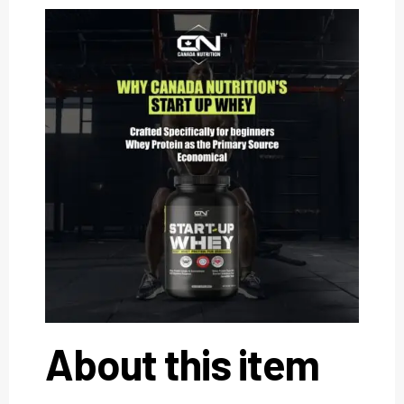
About this item