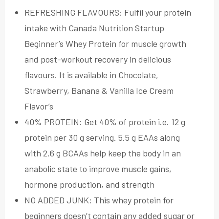
REFRESHING FLAVOURS: Fulfil your protein
intake with Canada Nutrition Startup
Beginner’s Whey Protein for muscle growth
and post-workout recovery in delicious
flavours. It is available in Chocolate,
Strawberry, Banana & Vanilla Ice Cream
Flavor’s
40% PROTEIN: Get 40% of protein i.e. 12 g
protein per 30 g serving. 5.5 g EAAs along
with 2.6 g BCAAs help keep the body in an
anabolic state to improve muscle gains,
hormone production, and strength
NO ADDED JUNK: This whey protein for
beginners doesn’t contain any added sugar or