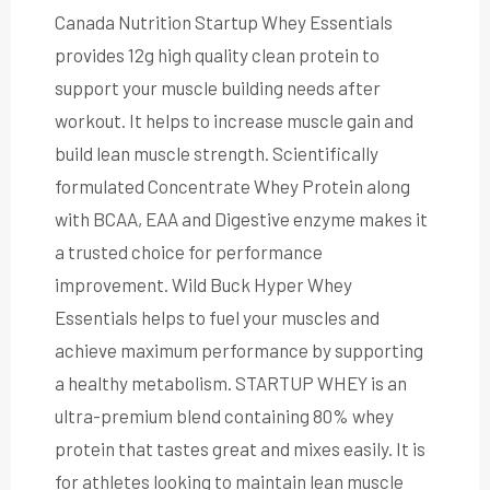
Canada Nutrition Startup Whey Essentials
provides 12g high quality clean protein to
support your muscle building needs after
workout. It helps to increase muscle gain and
build lean muscle strength. Scientifically
formulated Concentrate Whey Protein along
with BCAA, EAA and Digestive enzyme makes it
a trusted choice for performance
improvement. Wild Buck Hyper Whey
Essentials helps to fuel your muscles and
achieve maximum performance by supporting
a healthy metabolism. STARTUP WHEY is an
ultra-premium blend containing 80% whey
protein that tastes great and mixes easily. It is
for athletes looking to maintain lean muscle