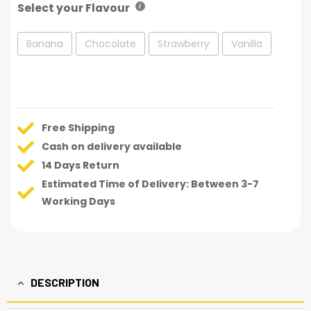
Select your Flavour
Banana
Chocolate
Strawberry
Vanilla
Free Shipping
Cash on delivery available
14 Days Return
Estimated Time of Delivery: Between 3-7
Working Days
DESCRIPTION