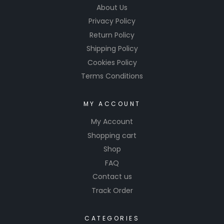
About Us
Privacy Policy
Return Policy
Shipping Policy
Cookies Policy
Terms Conditions
MY ACCOUNT
My Account
Shopping cart
Shop
FAQ
Contact us
Track Order
CATEGORIES