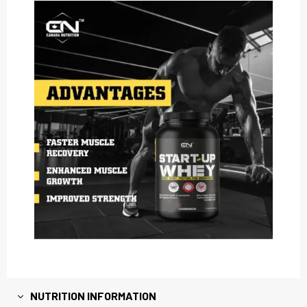
NUTRITION INFORMATION