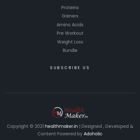
Proteins
Gainers
Amino Acids
Pre Workout
Weight Loss
Bundle
SUBSCRIBE US
Copyright © 2021
healthmaker.in
| Designed , Developed &
Content Powered by
Adoholic