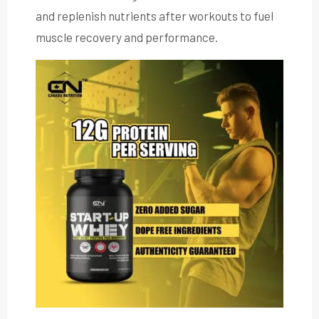
and replenish nutrients after workouts to fuel
muscle recovery and performance.