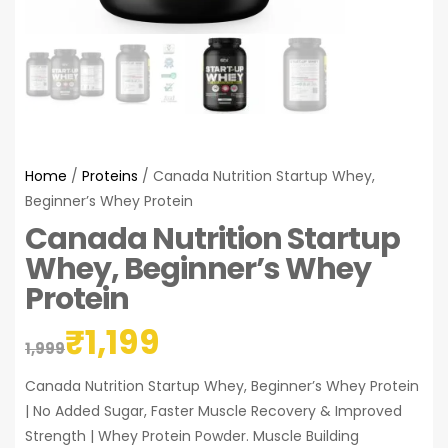
Home
/
Proteins
/ Canada Nutrition Startup Whey,
Beginner’s Whey Protein
Canada Nutrition Startup
Whey, Beginner’s Whey
Protein
₹
1,199
1,999
Canada Nutrition Startup Whey, Beginner’s Whey Protein
| No Added Sugar, Faster Muscle Recovery & Improved
Strength | Whey Protein Powder. Muscle Building