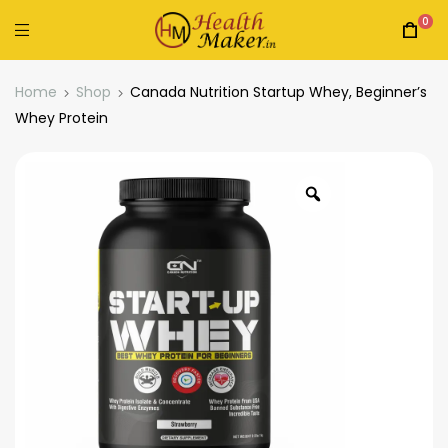
0
Home
Shop
Canada Nutrition Startup Whey, Beginner’s
Whey Protein