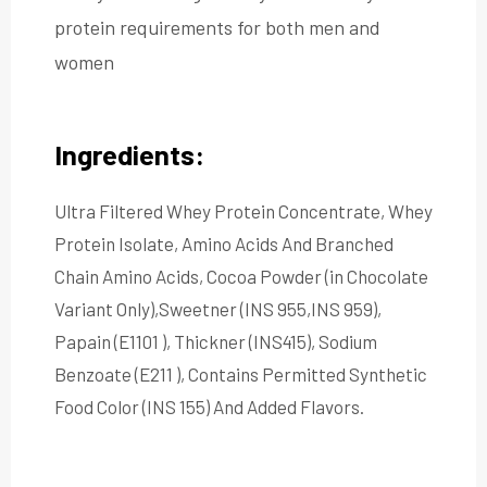
protein requirements for both men and
women
Ingredients:
Ultra Filtered Whey Protein Concentrate, Whey
Protein Isolate, Amino Acids And Branched
Chain Amino Acids, Cocoa Powder (in Chocolate
Variant Only),Sweetner (INS 955,INS 959),
Papain (E1101 ), Thickner (INS415), Sodium
Benzoate (E211 ), Contains Permitted Synthetic
Food Color (INS 155) And Added Flavors.