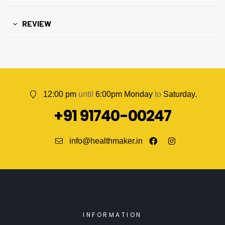
REVIEW
12:00 pm
until
6:00pm Monday
to
Saturday.
+91 91740-00247
info@healthmaker.in
INFORMATION