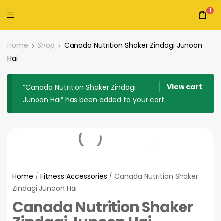
1
Home
Shop
Canada Nutrition Shaker Zindagi Junoon
Hai
View cart
“Canada Nutrition Shaker Zindagi
Junoon Hai” has been added to your cart.
Home
/
Fitness Accessories
/ Canada Nutrition Shaker
Zindagi Junoon Hai
Canada Nutrition Shaker