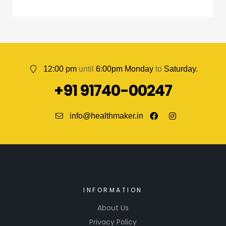
12:00 pm
until
6:00pm Monday
to
Saturday.
+91 91740-00247
info@healthmaker.in
INFORMATION
About Us
Privacy Policy