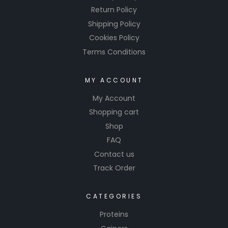
Return Policy
Shipping Policy
Cookies Policy
Terms Conditions
MY ACCOUNT
My Account
Shopping cart
Shop
FAQ
Contact us
Track Order
CATEGORIES
Proteins