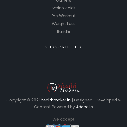
Gainers
Amino Acids
Pre Workout
Weight Loss
Bundle
SUBSCRIBE US
Copyright © 2021
healthmaker.in
| Designed , Developed &
Content Powered by
Adoholic
We accept