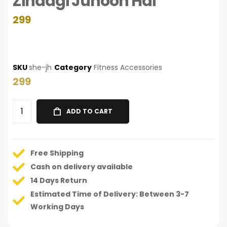
Zindagi Junoon Hai
299
SKU
she-jh
Category
Fitness Accessories
299
ADD TO CART
Free Shipping
Cash on delivery available
14 Days Return
Estimated Time of Delivery: Between 3-7
Working Days