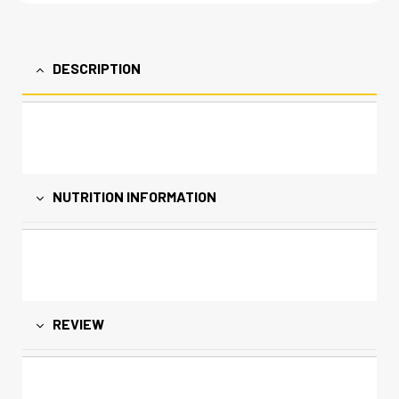
DESCRIPTION
NUTRITION INFORMATION
REVIEW