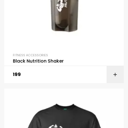
FITNESS ACCESSORIES
Black Nutrition Shaker
199