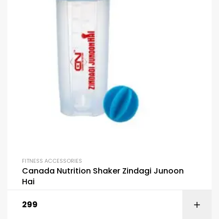
FITNESS ACCESSORIES
Canada Nutrition Shaker Zindagi Junoon
Hai
299