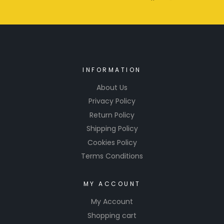
INFORMATION
About Us
Privacy Policy
Return Policy
Shipping Policy
Cookies Policy
Terms Conditions
MY ACCOUNT
My Account
Shopping cart