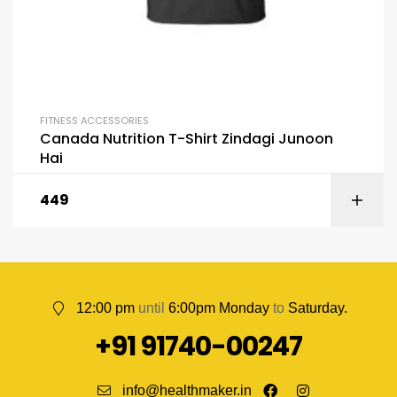
FITNESS ACCESSORIES
Canada Nutrition T-Shirt Zindagi Junoon
Hai
449
12:00 pm
until
6:00pm Monday
to
Saturday.
+91 91740-00247
info@healthmaker.in