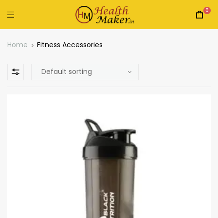
0
Home
Fitness Accessories