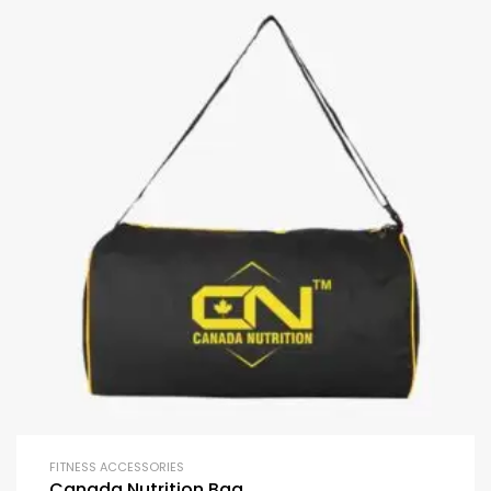
FITNESS ACCESSORIES
Canada Nutrition Bag