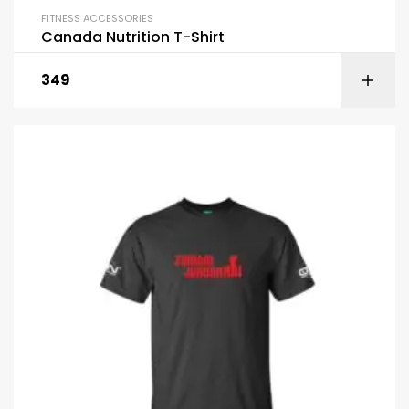
FITNESS ACCESSORIES
Canada Nutrition T-Shirt
349