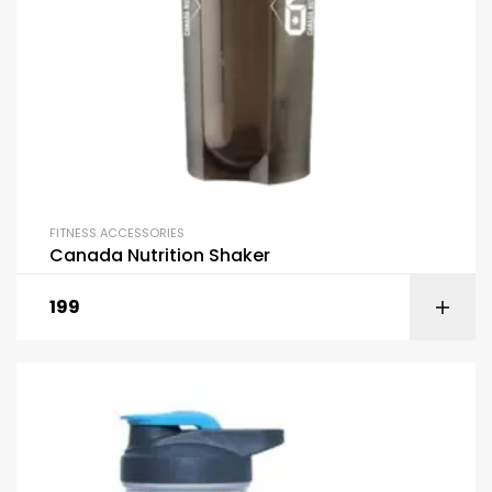
FITNESS ACCESSORIES
Canada Nutrition Shaker
199