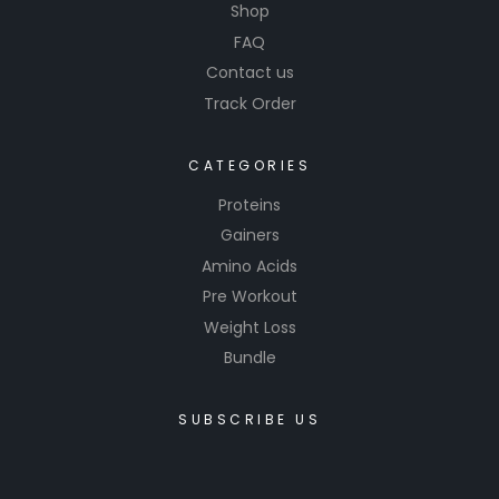
Shop
FAQ
Contact us
Track Order
CATEGORIES
Proteins
Gainers
Amino Acids
Pre Workout
Weight Loss
Bundle
SUBSCRIBE US