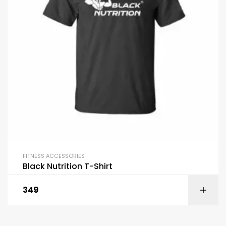
FITNESS ACCESSORIES
Black Nutrition T-Shirt
349