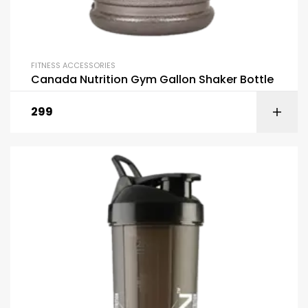
FITNESS ACCESSORIES
Canada Nutrition Gym Gallon Shaker Bottle
299