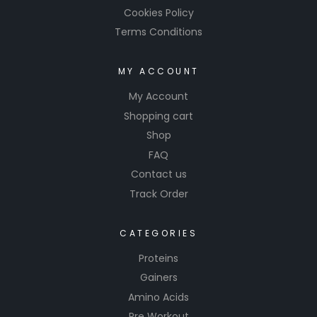
Cookies Policy
Terms Conditions
MY ACCOUNT
My Account
Shopping cart
Shop
FAQ
Contact us
Track Order
CATEGORIES
Proteins
Gainers
Amino Acids
Pre Workout