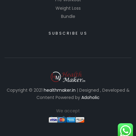
Weight Loss
Bundle
SUBSCRIBE US
Copyright © 2021
healthmaker.in
| Designed , Developed &
Content Powered by
Adoholic
We accept