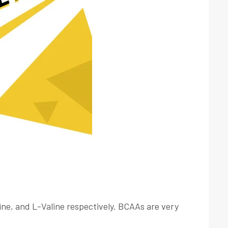
ine, and L-Valine respectively. BCAAs are very