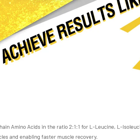
ain Amino Acids in the ratio 2:1:1 for L-Leucine, L-Isoleuc
scles and enabling faster muscle recovery.