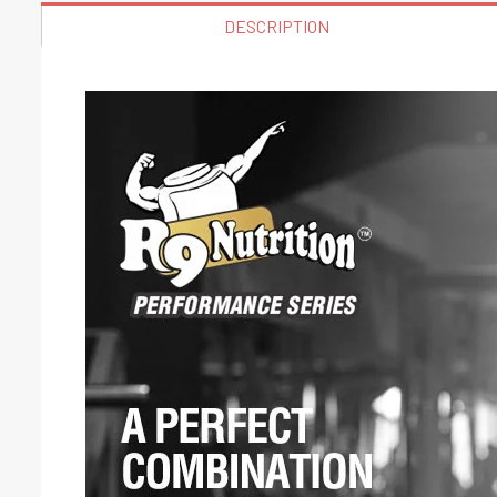
DESCRIPTION