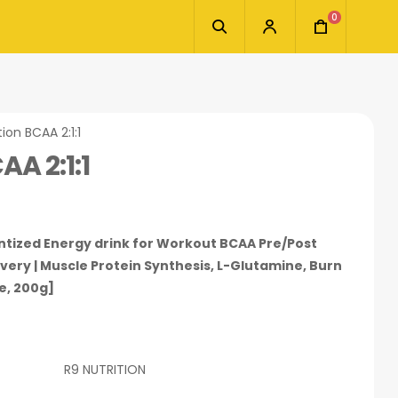
0
tion BCAA 2:1:1
AA 2:1:1
tantized Energy drink for Workout BCAA Pre/Post
ery | Muscle Protein Synthesis, L-Glutamine, Burn
e, 200g]
R9 NUTRITION