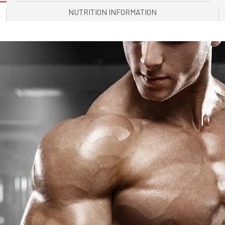
NUTRITION INFORMATION