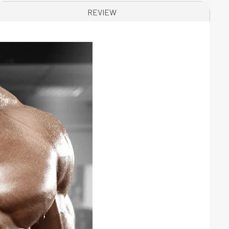
REVIEW