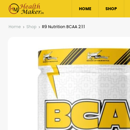
HOME
SHOP
Home
Shop
R9 Nutrition BCAA 2:1:1