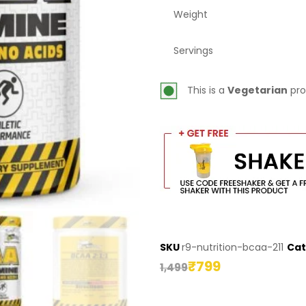
Weight
Servings
This is a
Vegetarian
pro
SKU
r9-nutrition-bcaa-211
Cat
₹
799
1,499