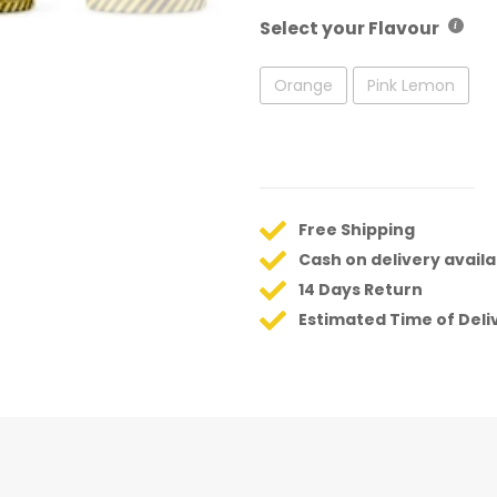
Select your Flavour
Orange
Pink Lemon
Free Shipping
Cash on delivery availa
14 Days Return
Estimated Time of Deli