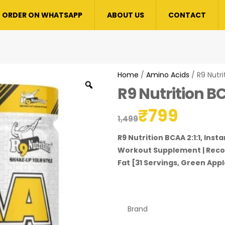
ORDER ON WHATSAPP
ABOUT US
CONTACT
Home
/
Amino Acids
/ R9 Nutri
R9 Nutrition BC
₹
799
1,499
R9 Nutrition BCAA 2:1:1, Ins
Workout Supplement | Recov
Fat [31 Servings, Green Appl
Brand