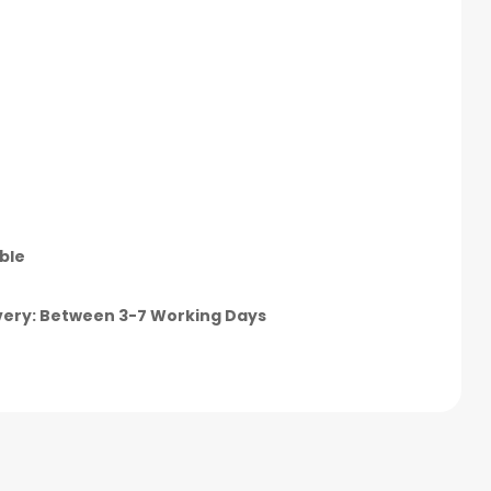
ble
very: Between 3-7 Working Days