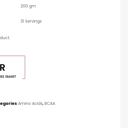
200 gm
31 Servings
duct.
egories
Amino Acids
,
BCAA