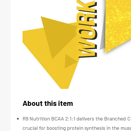
About this item
R9 Nutrition BCAA 2:1:1 delivers the Branched Ch
crucial for boosting protein synthesis in the mu